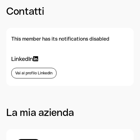
Contatti
This member has its notifications disabled
LinkedIn
Vai al profilo LinkedIn
La mia azienda