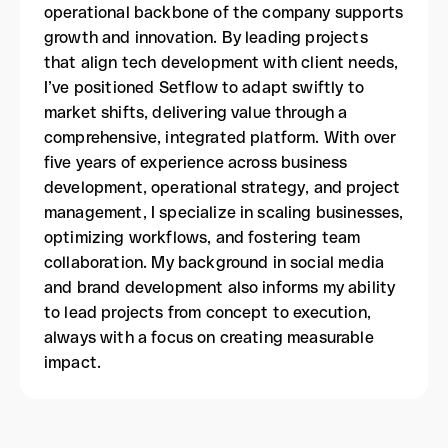
operational backbone of the company supports
growth and innovation. By leading projects
that align tech development with client needs,
I’ve positioned Setflow to adapt swiftly to
market shifts, delivering value through a
comprehensive, integrated platform. With over
five years of experience across business
development, operational strategy, and project
management, I specialize in scaling businesses,
optimizing workflows, and fostering team
collaboration. My background in social media
and brand development also informs my ability
to lead projects from concept to execution,
always with a focus on creating measurable
impact.