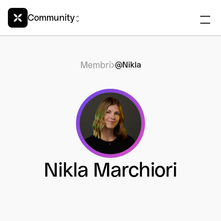
Community
Membri
@Nikla
Nikla Marchiori