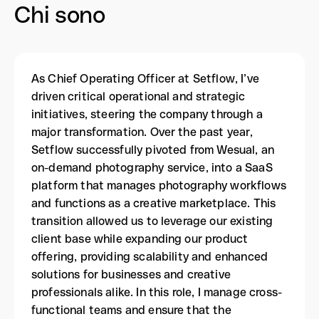
Chi sono
As Chief Operating Officer at Setflow, I’ve
driven critical operational and strategic
initiatives, steering the company through a
major transformation. Over the past year,
Setflow successfully pivoted from Wesual, an
on-demand photography service, into a SaaS
platform that manages photography workflows
and functions as a creative marketplace. This
transition allowed us to leverage our existing
client base while expanding our product
offering, providing scalability and enhanced
solutions for businesses and creative
professionals alike. In this role, I manage cross-
functional teams and ensure that the