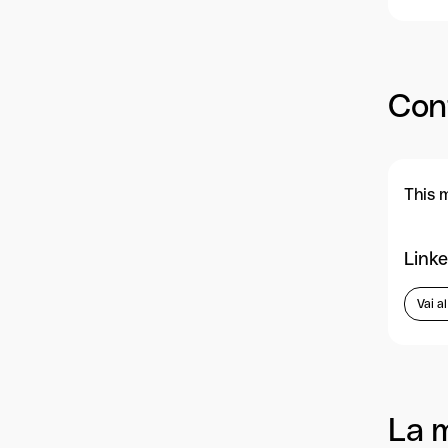
Con
This 
Linke
Vai a
La 