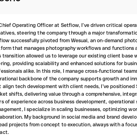
Chief Operating Officer at Setflow, I’ve driven critical oper
tiatives, steering the company through a major transformatio
flow successfully pivoted from Wesual, an on-demand photo
tform that manages photography workflows and functions a
s transition allowed us to leverage our existing client base
ering, providing scalability and enhanced solutions for busi
fessionals alike. In this role, I manage cross-functional tea
rational backbone of the company supports growth and inno
t align tech development with client needs, I’ve positioned 
ket shifts, delivering value through a comprehensive, integr
rs of experience across business development, operational 
agement, I specialize in scaling businesses, optimizing wo
laboration. My background in social media and brand develo
lead projects from concept to execution, always with a foc
act.