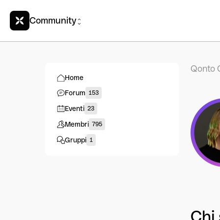
Community
Qonto 
Home
Forum
153
Eventi
23
Membri
795
Gruppi
1
Chi