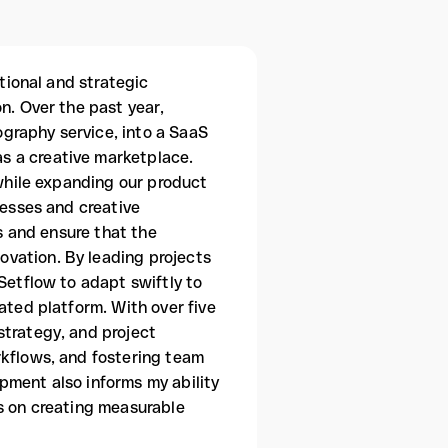
ational and strategic
n. Over the past year,
graphy service, into a SaaS
s a creative marketplace.
 while expanding our product
nesses and creative
ms and ensure that the
vation. By leading projects
Setflow to adapt swiftly to
ated platform. With over five
strategy, and project
rkflows, and fostering team
pment also informs my ability
us on creating measurable