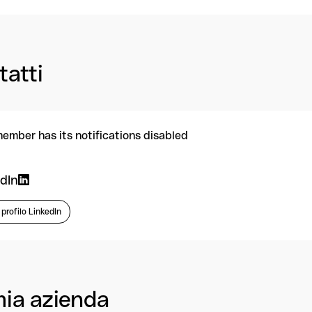
tatti
member has its notifications disabled
dIn
l profilo LinkedIn
mia azienda