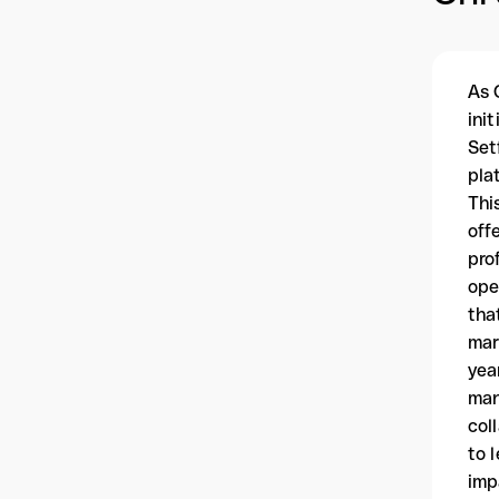
As 
ini
Set
pla
Thi
off
pro
ope
tha
mar
yea
man
col
to 
imp