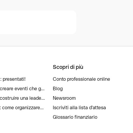
Scopri di più
: presentati!
Conto professionale online
reare eventi che g...
Blog
ostruire una leade...
Newsroom
: come organizzare...
Iscriviti alla lista d'attesa
Glossario finanziario