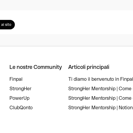
 al sito
Le nostre Community
Articoli principali
Finpal
Ti diamo il benvenuto in Finpal
StrongHer
StrongHer Mentorship | Come c
PowerUp
StrongHer Mentorship | Come c
ClubQonto
StrongHer Mentorship | Notion