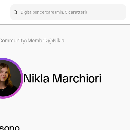
Community
Membri
@Nikla
Nikla Marchiori
 sono